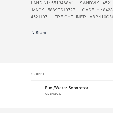
LANDINI : 6513468M1 , SANDVIK : 45211
MACK : 5839FS19727 , CASE IH : 842
4521197 , FREIGHTLINER : ABPN10G3
Share
VARIANT
Your
Fuel/Water Separator
cart
ODYAS3030
Loading...