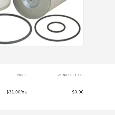
PRICE
VARIANT TOTAL
$31.00/ea
$0.00