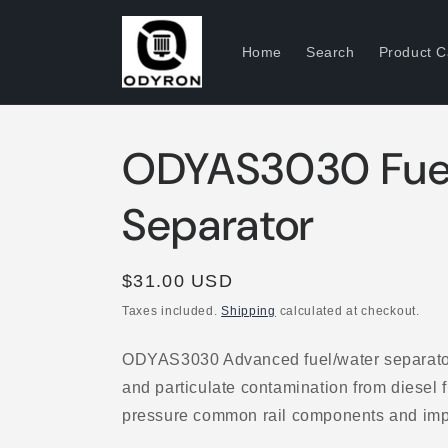
Skip to
content
Home
Search
Product C
ODYAS3030 Fue
Separator
Regular
$31.00 USD
price
Taxes included.
Shipping
calculated at checkout.
ODYAS3030 Advanced fuel/water separato
and particulate contamination from diesel 
pressure common rail components and impro