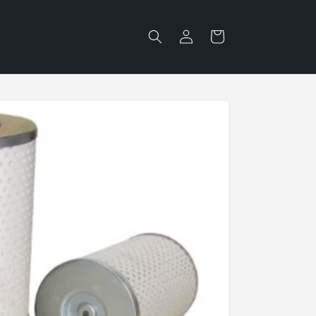
Log
Cart
in