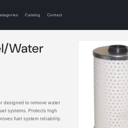
atagories
Catalog
Contact
Skip to
l/Water
product
information
r designed to remove water
fuel systems. Protects high
ves fuel system reliability.